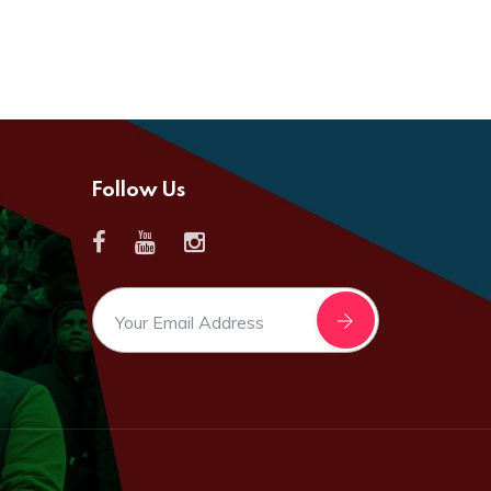
Follow Us