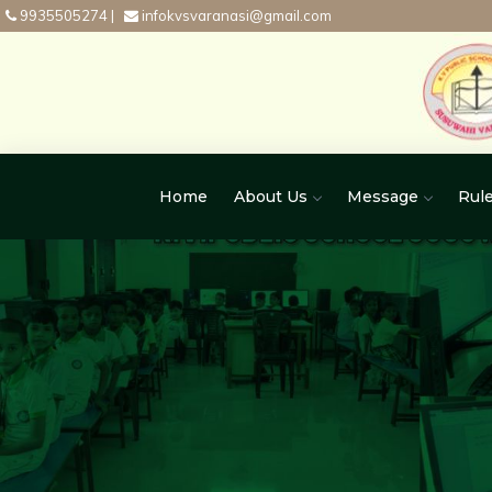
9935505274
|
infokvsvaranasi@gmail.com
Home
About Us
Message
Rule