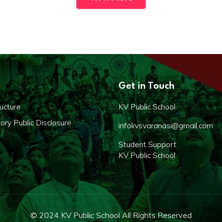
Get in Touch
ucture
KV Public School
ry Public Disclosure
infokvsvaranasi@gmail.com
Student Support
KV Public School
© 2024 KV Public School All Rights Reserved