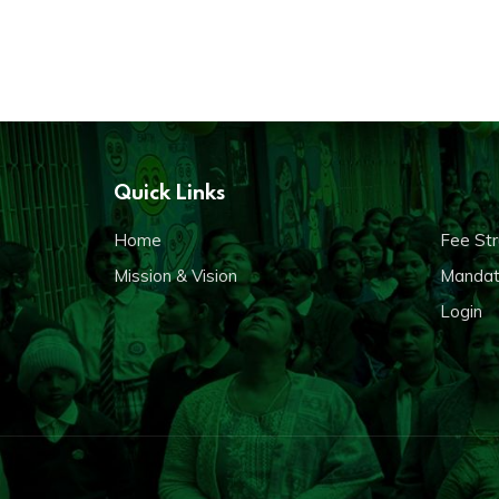
Quick Links
Home
Fee Str
Mission & Vision
Mandato
Login