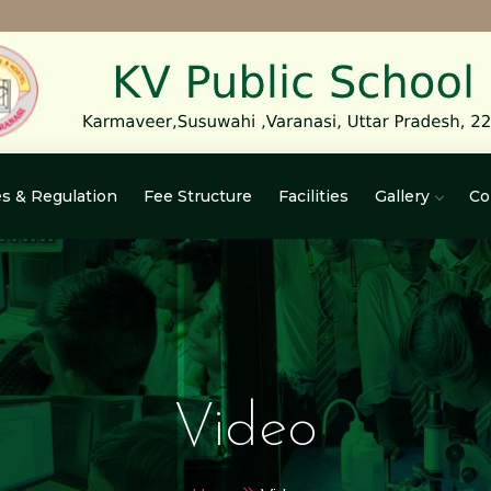
s & Regulation
Fee Structure
Facilities
Gallery
Co
Video