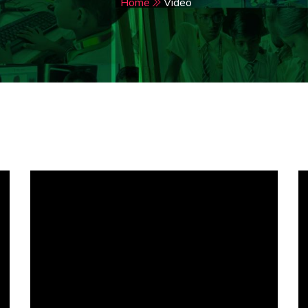
Home
Video