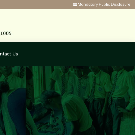
Mandatory Public Disclosure
ntact Us