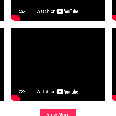
View More