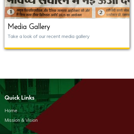
Media Gallery
Take a look of our recent media gallery
Quick Links
Home
Mission & Vision