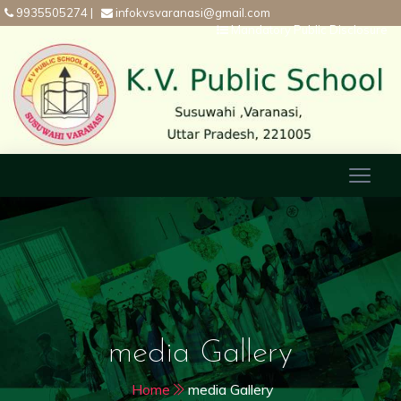
9935505274
|
infokvsvaranasi@gmail.com
Mandatory Public Disclosure
media Gallery
Home
media Gallery