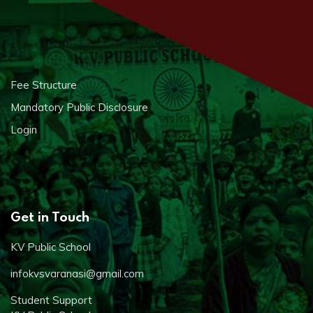
Fee Structure
Mandatory Public Disclosure
Login
Get in Touch
KV Public School
infokvsvaranasi@gmail.com
Student Support