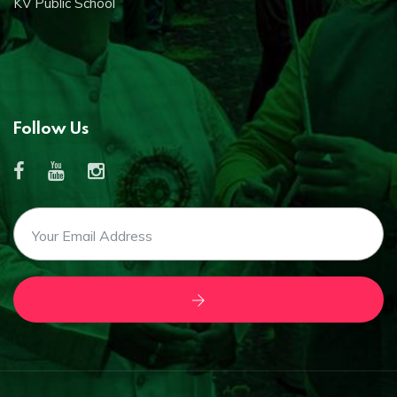
KV Public School
Follow Us