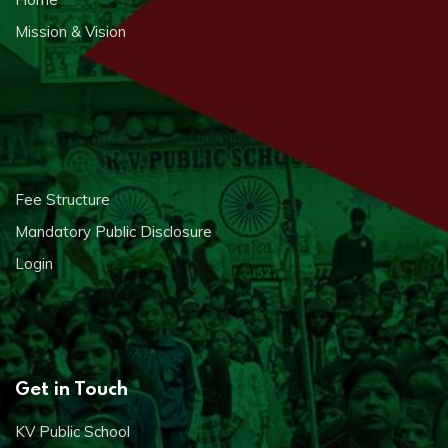
Mission & Vision
Fee Structure
Mandatory Public Disclosure
Login
Get in Touch
KV Public School