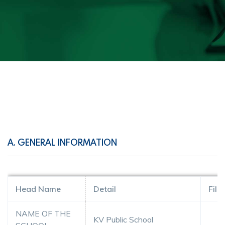
A. GENERAL INFORMATION
Head Name
Detail
File
NAME OF THE
KV Public School