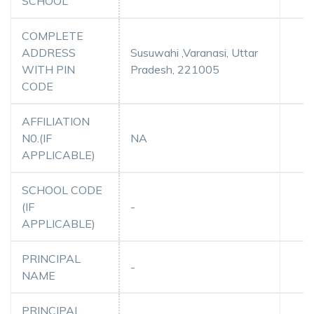
SCHOOL
COMPLETE
ADDRESS
Susuwahi ,Varanasi, Uttar
WITH PIN
Pradesh, 221005
CODE
AFFILIATION
N0.(IF
NA
APPLICABLE)
SCHOOL CODE
(IF
-
APPLICABLE)
PRINCIPAL
-
NAME
PRINCIPAL