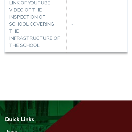
LINK OF YOUTUBE
VIDEO OF THE
INSPECTION OF
SCHOOL COVERING
-
THE
INFRASTRUCTURE OF
THE SCHOOL
Quick Links
Home