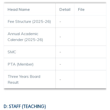
Head Name
Detail
File
Fee Structure (2025-26)
-
Annual Academic
-
Calender (2025-26)
SMC
-
PTA (Member)
-
Three Years Board
-
Result
D: STAFF (TEACHING)