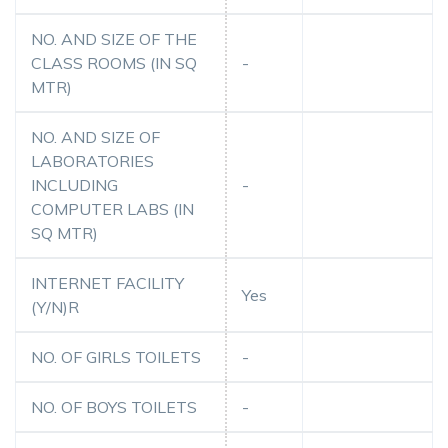
NO. AND SIZE OF THE
CLASS ROOMS (IN SQ
-
MTR)
NO. AND SIZE OF
LABORATORIES
INCLUDING
-
COMPUTER LABS (IN
SQ MTR)
INTERNET FACILITY
Yes
(Y/N)R
NO. OF GIRLS TOILETS
-
NO. OF BOYS TOILETS
-