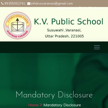
9935505274
|
infokvsvaranasi@gmail.com
Mandatory Public Disclosure
Mandatory Disclosure
Home
Mandatory Disclosure