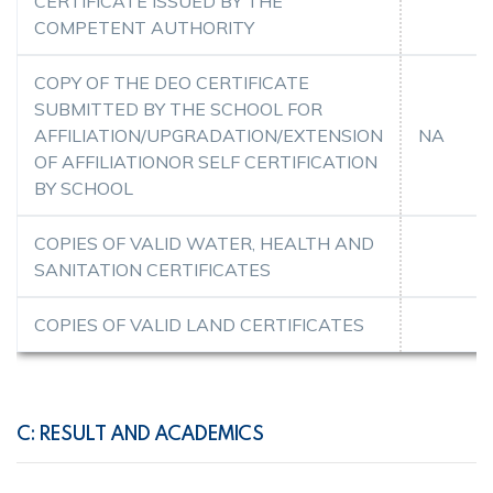
CERTIFICATE ISSUED BY THE
COMPETENT AUTHORITY
COPY OF THE DEO CERTIFICATE
SUBMITTED BY THE SCHOOL FOR
AFFILIATION/UPGRADATION/EXTENSION
NA
OF AFFILIATIONOR SELF CERTIFICATION
BY SCHOOL
COPIES OF VALID WATER, HEALTH AND
SANITATION CERTIFICATES
COPIES OF VALID LAND CERTIFICATES
C: RESULT AND ACADEMICS