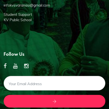
infokvsvaranasi@gmail.com
Student Support
KV Public School
Follow Us