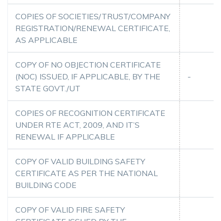
COPIES OF SOCIETIES/TRUST/COMPANY
REGISTRATION/RENEWAL CERTIFICATE,
AS APPLICABLE
COPY OF NO OBJECTION CERTIFICATE
(NOC) ISSUED, IF APPLICABLE, BY THE
-
STATE GOVT./UT
COPIES OF RECOGNITION CERTIFICATE
UNDER RTE ACT, 2009, AND IT’S
RENEWAL IF APPLICABLE
COPY OF VALID BUILDING SAFETY
CERTIFICATE AS PER THE NATIONAL
BUILDING CODE
COPY OF VALID FIRE SAFETY