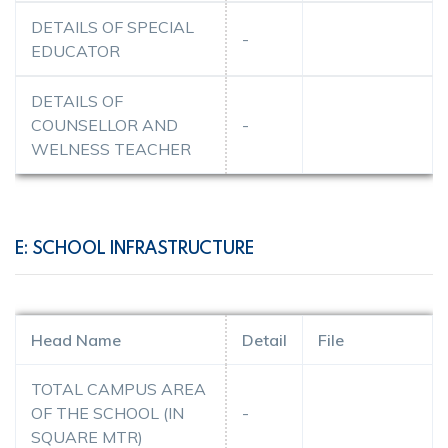
DETAILS OF SPECIAL
-
EDUCATOR
DETAILS OF
COUNSELLOR AND
-
WELNESS TEACHER
E: SCHOOL INFRASTRUCTURE
Head Name
Detail
File
TOTAL CAMPUS AREA
OF THE SCHOOL (IN
-
SQUARE MTR)