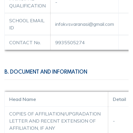
-
QUALIFICATION
SCHOOL EMAIL
infokvsvaranasi@gmail.com
ID
CONTACT No.
9935505274
B. DOCUMENT AND INFORMATION
Head Name
Detail
COPIES OF AFFILIATION/UPGRADATION
LETTER AND RECENT EXTENSION OF
-
AFFILIATION, IF ANY