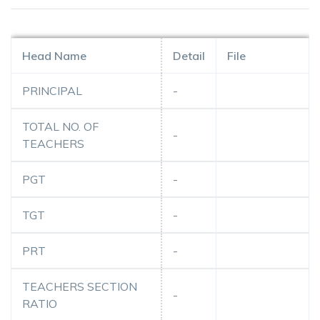
Head Name
Detail
File
PRINCIPAL
-
TOTAL NO. OF
-
TEACHERS
PGT
-
TGT
-
PRT
-
TEACHERS SECTION
-
RATIO